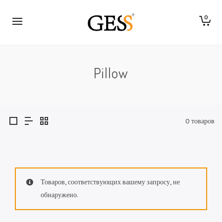
0
Pillow
0 товаров
Товаров, соответствующих вашему запросу, не
обнаружено.