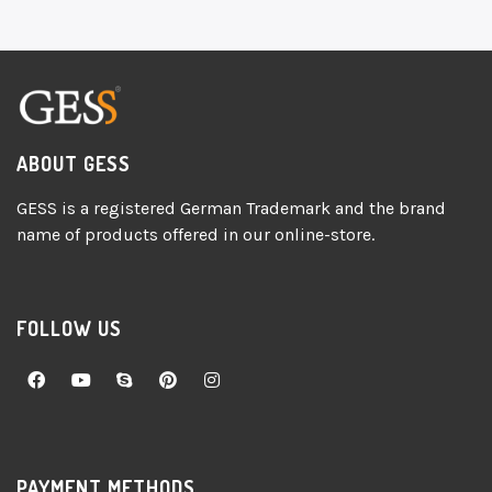
ABOUT GESS
GESS is a registered German Trademark and the brand
name of products offered in our online-store.
FOLLOW US
PAYMENT METHODS