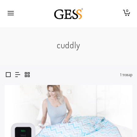
0
cuddly
1 товар