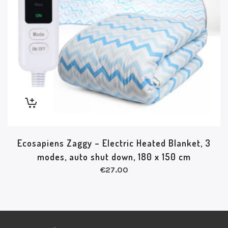
Ecosapiens Zaggy – Electric Heated Blanket, 3
modes, auto shut down, 180 x 150 cm
€
27.00