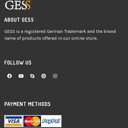
ABOUT GESS
GESS is a registered German Trademark and the brand
name of products offered in our online-store.
FOLLOW US
PAYMENT METHODS