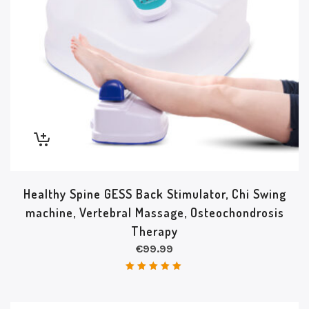
Healthy Spine GESS Back Stimulator, Chi Swing
machine, Vertebral Massage, Osteochondrosis
Therapy
€
99.99
Rated
5.00
out of 5