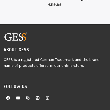
€
119.99
ABOUT GESS
GESS is a registered German Trademark and the brand
name of products offered in our online-store.
FOLLOW US