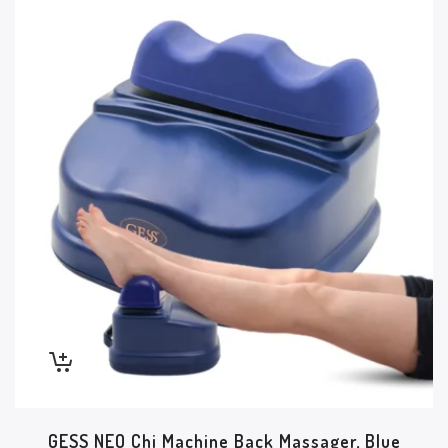
GESS NEO Chi Machine Back Massager, Blue