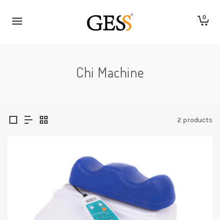
0
Chi Machine
2 products