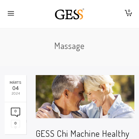
0
Massage
MÄRTS
04
2024
0
0
GESS Chi Machine Healthy