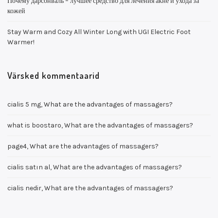
Почему дарсонваль – лучшее средство для лечения акне и ухода за
кожей
Stay Warm and Cozy All Winter Long with UGI Electric Foot
Warmer!
Värsked kommentaarid
cialis 5 mg
,
What are the advantages of massagers?
what is boostaro
,
What are the advantages of massagers?
page4
,
What are the advantages of massagers?
cialis satın al
,
What are the advantages of massagers?
cialis nedir
,
What are the advantages of massagers?