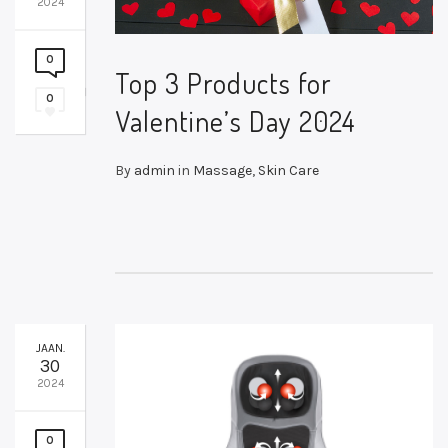
2024
0
Top 3 Products for
0
Valentine’s Day 2024
By
admin
in
Massage
,
Skin Care
JAAN.
30
2024
0