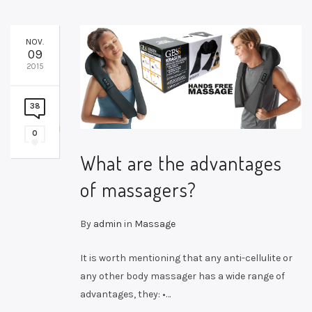
NOV.
09
2015
38
0
What are the advantages
of massagers?
By
admin
in
Massage
It is worth mentioning that any anti-cellulite or
any other body massager has a wide range of
advantages, they: •…