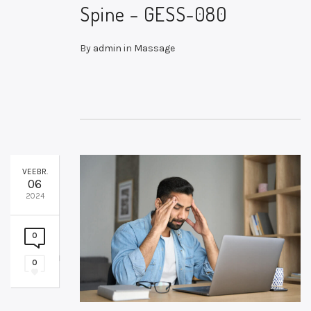
Spine – GESS-080
By
admin
in
Massage
VEEBR.
06
2024
0
0