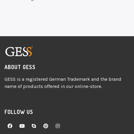
ABOUT GESS
GESS is a registered German Trademark and the brand
name of products offered in our online-store.
FOLLOW US