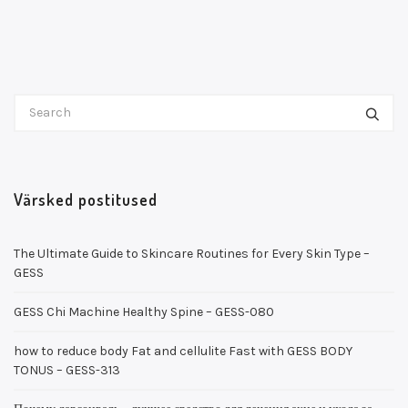
Värsked postitused
The Ultimate Guide to Skincare Routines for Every Skin Type –
GESS
GESS Chi Machine Healthy Spine – GESS-080
how to reduce body Fat and cellulite Fast with GESS BODY
TONUS – GESS-313