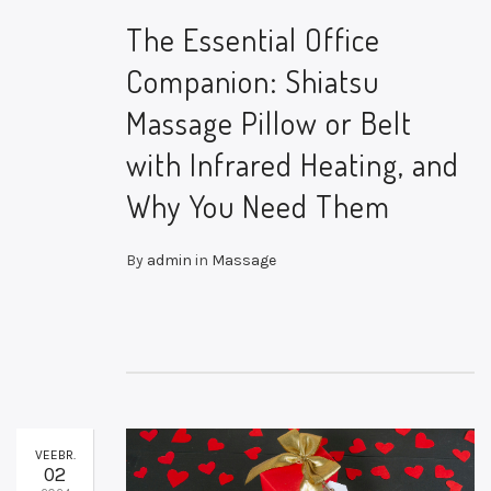
The Essential Office
Companion: Shiatsu
Massage Pillow or Belt
with Infrared Heating, and
Why You Need Them
By
admin
in
Massage
VEEBR.
02