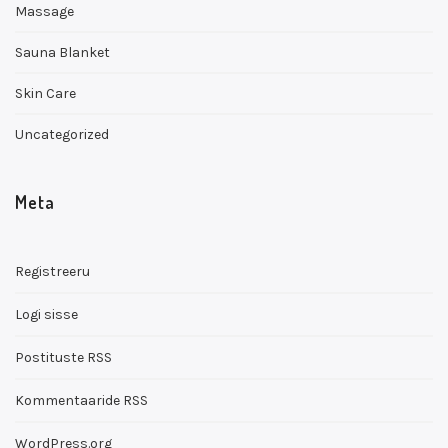
Massage
Sauna Blanket
Skin Care
Uncategorized
Meta
Registreeru
Logi sisse
Postituste RSS
Kommentaaride RSS
WordPress.org