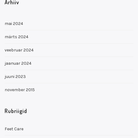
Arhiiv
mai 2024
märts 2024
veebruar 2024
jaanuar 2024
juuni 2023
november 2015
Rubriigid
Feet Care