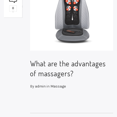
0
What are the advantages
of massagers?
By
admin
in
Massage